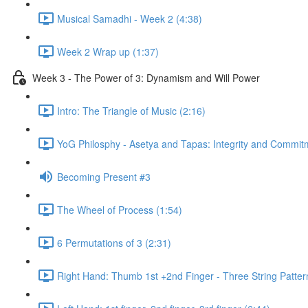
Musical Samadhi - Week 2 (4:38)
Week 2 Wrap up (1:37)
Week 3 - The Power of 3: Dynamism and Will Power
Intro: The Triangle of Music (2:16)
YoG Philosphy - Asetya and Tapas: Integrity and Commit
Becoming Present #3
The Wheel of Process (1:54)
6 Permutations of 3 (2:31)
Right Hand: Thumb 1st +2nd Finger - Three String Patter