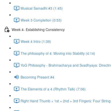
Musical Samadhi #3 (1:45)
Week 3 Completion (0:53)
Week 4- Establishing Consistency
Week 4 Intro (1:39)
The philosophy of 4: Moving into Stability (4:14)
YoG Philosophy - Brahmacharya and Svadhyaya: Directing
Becoming Present #4
The Elements of a 4 (Rhythm Talk) (7:06)
Right Hand Thumb + 1st + 2nd + 3rd Fingers: Four String 