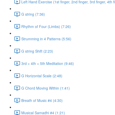
Left Hand Exercise (1st finger, 2nd finger, 3rd finger, 4th f
G string (7:36)
Rhythm of Four (Limbs) (7:26)
Strumming in 4 Patterns (5:56)
G string Shift (2:23)
3rd + 4th + 5th Meditation (9:46)
G Horizontal Scale (2:48)
G Chord Moving Within (1:41)
Breath of Music #4 (4:30)
Musical Samadhi #4 (1:21)