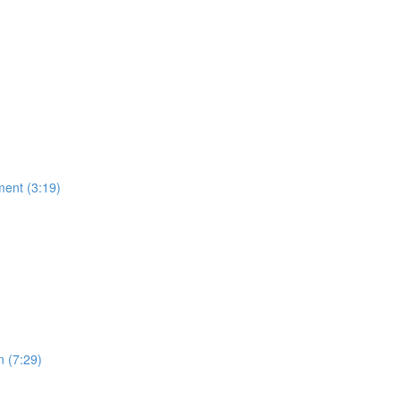
ment (3:19)
n (7:29)