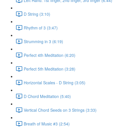
Left Hand: 1st finger, 2nd finger, 3rd finger (6:44)
D String (3:10)
Rhythm of 3 (3:47)
Strumming in 3 (6:19)
Perfect 4th Meditation (6:20)
Perfect 5th Meditation (3:28)
Horizontal Scales - D String (3:05)
D Chord Meditation (5:40)
Vertical Chord Seeds on 3 Strings (3:33)
Breath of Music #3 (2:54)