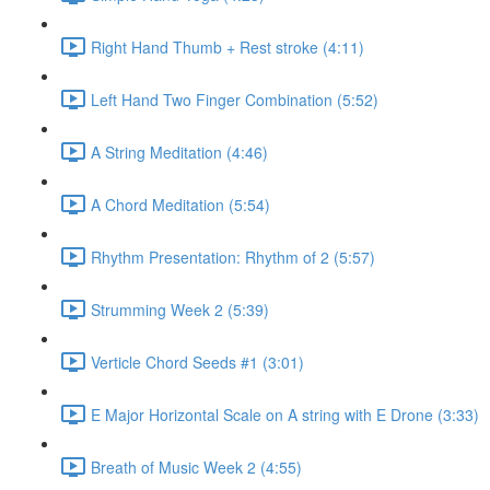
Right Hand Thumb + Rest stroke (4:11)
Left Hand Two Finger Combination (5:52)
A String Meditation (4:46)
A Chord Meditation (5:54)
Rhythm Presentation: Rhythm of 2 (5:57)
Strumming Week 2 (5:39)
Verticle Chord Seeds #1 (3:01)
E Major Horizontal Scale on A string with E Drone (3:33)
Breath of Music Week 2 (4:55)