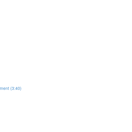
ment (3:40)