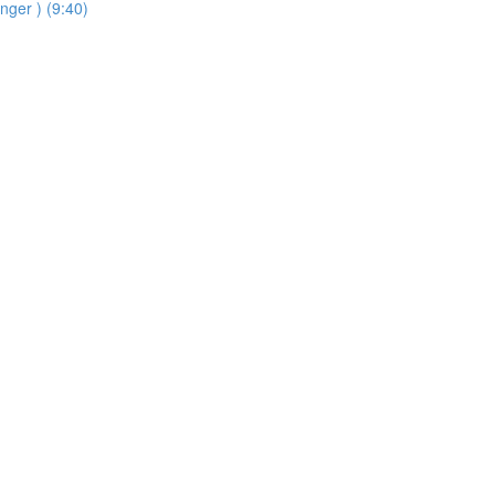
inger ) (9:40)