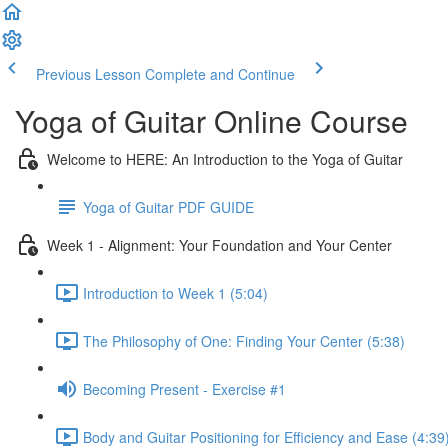
Previous Lesson
Complete and Continue
Yoga of Guitar Online Course
Welcome to HERE: An Introduction to the Yoga of Guitar
Yoga of Guitar PDF GUIDE
Week 1 - Alignment: Your Foundation and Your Center
Introduction to Week 1 (5:04)
The Philosophy of One: Finding Your Center (5:38)
Becoming Present - Exercise #1
Body and Guitar Positioning for Efficiency and Ease (4:39