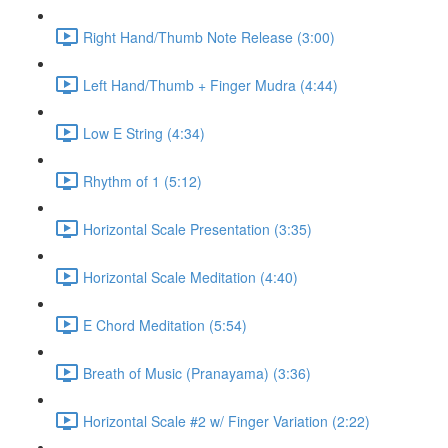
Right Hand/Thumb Note Release (3:00)
Left Hand/Thumb + Finger Mudra (4:44)
Low E String (4:34)
Rhythm of 1 (5:12)
Horizontal Scale Presentation (3:35)
Horizontal Scale Meditation (4:40)
E Chord Meditation (5:54)
Breath of Music (Pranayama) (3:36)
Horizontal Scale #2 w/ Finger Variation (2:22)