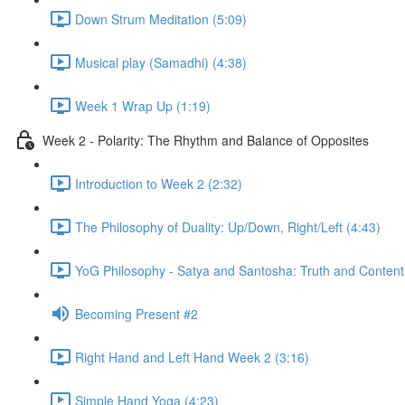
Down Strum Meditation (5:09)
Musical play (Samadhi) (4:38)
Week 1 Wrap Up (1:19)
Week 2 - Polarity: The Rhythm and Balance of Opposites
Introduction to Week 2 (2:32)
The Philosophy of Duality: Up/Down, Right/Left (4:43)
YoG Philosophy - Satya and Santosha: Truth and Content
Becoming Present #2
Right Hand and Left Hand Week 2 (3:16)
Simple Hand Yoga (4:23)