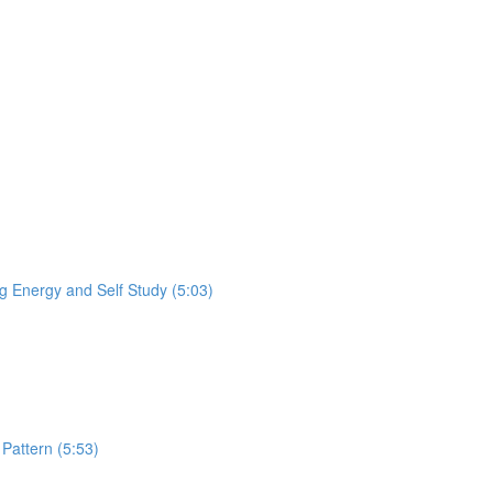
 Energy and Self Study (5:03)
Pattern (5:53)