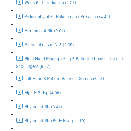
Week 6 - Introduction (1:21)
Philosophy of 6:: Balance and Presence (4:42)
Elements of Six (2:01)
Permutations of 3+3 (2:05)
Right Hand Fingerpicking 6 Pattern: Thumb + 1st and
2nd Fingers (6:57)
Left Hand 6 Pattern Across 2 Strings (6:18)
High E String (4:09)
Rhythm of Six (3:41)
Rhythm of Six (Body Beat) (1:19)