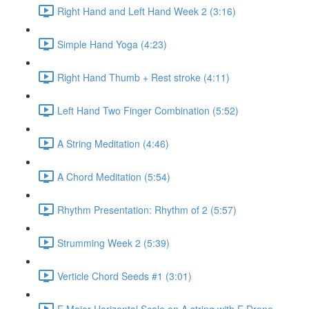
Right Hand and Left Hand Week 2 (3:16)
Simple Hand Yoga (4:23)
Right Hand Thumb + Rest stroke (4:11)
Left Hand Two Finger Combination (5:52)
A String Meditation (4:46)
A Chord Meditation (5:54)
Rhythm Presentation: Rhythm of 2 (5:57)
Strumming Week 2 (5:39)
Verticle Chord Seeds #1 (3:01)
E Major Horizontal Scale on A string with E Drone