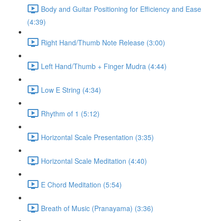
Body and Guitar Positioning for Efficiency and Ease
(4:39)
Right Hand/Thumb Note Release (3:00)
Left Hand/Thumb + Finger Mudra (4:44)
Low E String (4:34)
Rhythm of 1 (5:12)
Horizontal Scale Presentation (3:35)
Horizontal Scale Meditation (4:40)
E Chord Meditation (5:54)
Breath of Music (Pranayama) (3:36)