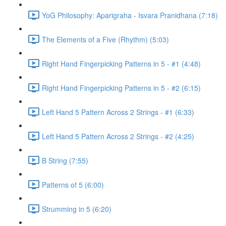
YoG Philosophy: Aparigraha - Isvara Pranidhana (7:18)
The Elements of a Five (Rhythm) (5:03)
Right Hand Fingerpicking Patterns in 5 - #1 (4:48)
Right Hand Fingerpicking Patterns in 5 - #2 (6:15)
Left Hand 5 Pattern Across 2 Strings - #1 (6:33)
Left Hand 5 Pattern Across 2 Strings - #2 (4:25)
B String (7:55)
Patterns of 5 (6:00)
Strumming in 5 (6:20)