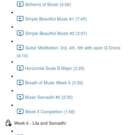
Alchemy of Music (4:06)
Simple Beautiful Music #1 (7:45)
SImple Beautiful Music #2 (3:07)
Guitar Meditation: 3rd, 4th, 5th with open G Drone
(4:10)
Horizontal Scale B Major (2:25)
Breath of Music Week 5 (3:39)
Music Samadhi #5 (2:35)
Week 5 Completion (1:58)
Week 6 - Lila and Samadhi