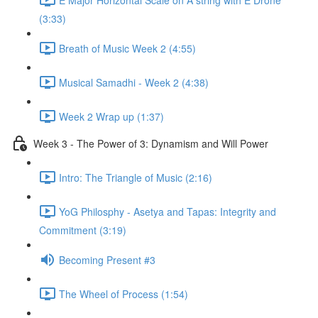
(3:33)
Breath of Music Week 2 (4:55)
Musical Samadhi - Week 2 (4:38)
Week 2 Wrap up (1:37)
Week 3 - The Power of 3: Dynamism and Will Power
Intro: The Triangle of Music (2:16)
YoG Philosphy - Asetya and Tapas: Integrity and
Commitment (3:19)
Becoming Present #3
The Wheel of Process (1:54)