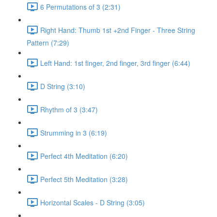
6 Permutations of 3 (2:31)
Right Hand: Thumb 1st +2nd Finger - Three String
Pattern (7:29)
Left Hand: 1st finger, 2nd finger, 3rd finger (6:44)
D String (3:10)
Rhythm of 3 (3:47)
Strumming in 3 (6:19)
Perfect 4th Meditation (6:20)
Perfect 5th Meditation (3:28)
Horizontal Scales - D String (3:05)