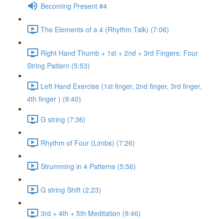
Becoming Present #4
The Elements of a 4 (Rhythm Talk) (7:06)
Right Hand Thumb + 1st + 2nd + 3rd Fingers: Four
String Pattern (5:53)
Left Hand Exercise (1st finger, 2nd finger, 3rd finger,
4th finger ) (9:40)
G string (7:36)
Rhythm of Four (Limbs) (7:26)
Strumming in 4 Patterns (5:56)
G string Shift (2:23)
3rd + 4th + 5th Meditation (9:46)