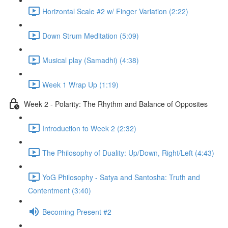
Horizontal Scale #2 w/ Finger Variation (2:22)
Down Strum Meditation (5:09)
Musical play (Samadhi) (4:38)
Week 1 Wrap Up (1:19)
Week 2 - Polarity: The Rhythm and Balance of Opposites
Introduction to Week 2 (2:32)
The Philosophy of Duality: Up/Down, Right/Left (4:43)
YoG Philosophy - Satya and Santosha: Truth and
Contentment (3:40)
Becoming Present #2