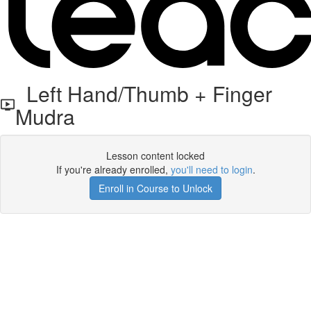
Left Hand/Thumb + Finger
Mudra
Lesson content locked
If you're already enrolled,
you'll need to login
.
Enroll in Course to Unlock