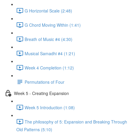
G Horizontal Scale (2:48)
G Chord Moving Within (1:41)
Breath of Music #4 (4:30)
Musical Samadhi #4 (1:21)
Week 4 Completion (1:12)
Permutations of Four
Week 5 - Creating Expansion
Week 5 Introduction (1:08)
The philosophy of 5: Expansion and Breaking Through
Old Patterns (5:10)