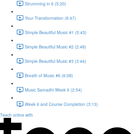
Strumming in 6 (5:20)
Your Transformation (8:47)
SImple Beautiful Music #1 (5:43)
Simple Beautiful Music #2 (2:48)
Simple Beautiful Music #3 (3:44)
Breath of Music #6 (6:08)
Music Samadhi Week 6 (2:54)
Week 6 and Course Completion (3:13)
Teach online with