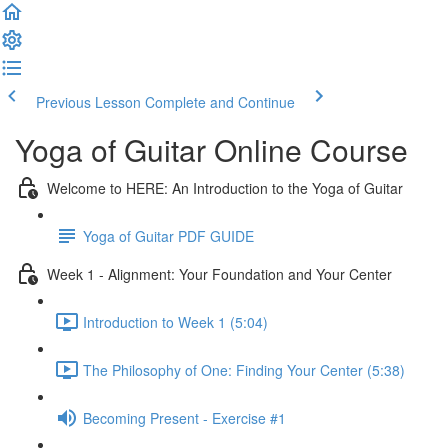
Previous Lesson
Complete and Continue
Yoga of Guitar Online Course
Welcome to HERE: An Introduction to the Yoga of Guitar
Yoga of Guitar PDF GUIDE
Week 1 - Alignment: Your Foundation and Your Center
Introduction to Week 1 (5:04)
The Philosophy of One: Finding Your Center (5:38)
Becoming Present - Exercise #1