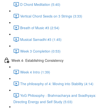
D Chord Meditation (5:40)
Vertical Chord Seeds on 3 Strings (3:33)
Breath of Music #3 (2:54)
Musical Samadhi #3 (1:45)
Week 3 Completion (0:53)
Week 4- Establishing Consistency
Week 4 Intro (1:39)
The philosophy of 4: Moving into Stability (4:14)
YoG Philosophy - Brahmacharya and Svadhyaya:
Directing Energy and Self Study (5:03)