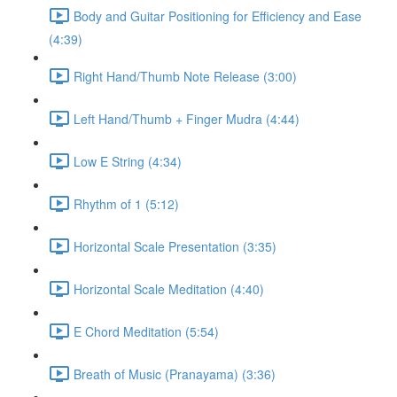
Body and Guitar Positioning for Efficiency and Ease
(4:39)
Right Hand/Thumb Note Release (3:00)
Left Hand/Thumb + Finger Mudra (4:44)
Low E String (4:34)
Rhythm of 1 (5:12)
Horizontal Scale Presentation (3:35)
Horizontal Scale Meditation (4:40)
E Chord Meditation (5:54)
Breath of Music (Pranayama) (3:36)