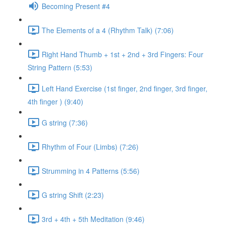
Becoming Present #4
The Elements of a 4 (Rhythm Talk) (7:06)
Right Hand Thumb + 1st + 2nd + 3rd Fingers: Four
String Pattern (5:53)
Left Hand Exercise (1st finger, 2nd finger, 3rd finger,
4th finger ) (9:40)
G string (7:36)
Rhythm of Four (Limbs) (7:26)
Strumming in 4 Patterns (5:56)
G string Shift (2:23)
3rd + 4th + 5th Meditation (9:46)