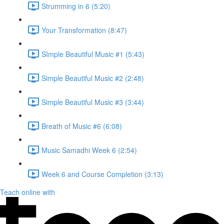
Strumming in 6 (5:20)
Your Transformation (8:47)
SImple Beautiful Music #1 (5:43)
Simple Beautiful Music #2 (2:48)
Simple Beautiful Music #3 (3:44)
Breath of Music #6 (6:08)
Music Samadhi Week 6 (2:54)
Week 6 and Course Completion (3:13)
Teach online with