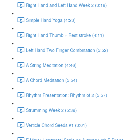
Right Hand and Left Hand Week 2 (3:16)
Simple Hand Yoga (4:23)
Right Hand Thumb + Rest stroke (4:11)
Left Hand Two Finger Combination (5:52)
A String Meditation (4:46)
A Chord Meditation (5:54)
Rhythm Presentation: Rhythm of 2 (5:57)
Strumming Week 2 (5:39)
Verticle Chord Seeds #1 (3:01)
E Major Horizontal Scale on A string with E Drone