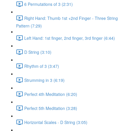
6 Permutations of 3 (2:31)
Right Hand: Thumb 1st +2nd Finger - Three String
Pattern (7:29)
Left Hand: 1st finger, 2nd finger, 3rd finger (6:44)
D String (3:10)
Rhythm of 3 (3:47)
Strumming in 3 (6:19)
Perfect 4th Meditation (6:20)
Perfect 5th Meditation (3:28)
Horizontal Scales - D String (3:05)