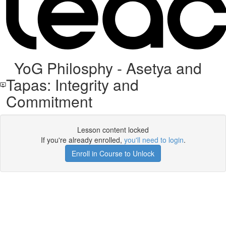
YoG Philosphy - Asetya and
Tapas: Integrity and
Commitment
Lesson content locked
If you're already enrolled,
you'll need to login
.
Enroll in Course to Unlock