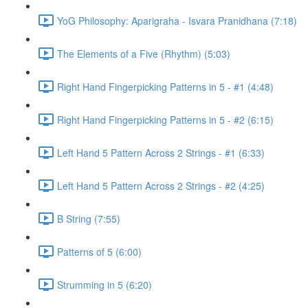
YoG Philosophy: Aparigraha - Isvara Pranidhana (7:18)
The Elements of a Five (Rhythm) (5:03)
Right Hand Fingerpicking Patterns in 5 - #1 (4:48)
Right Hand Fingerpicking Patterns in 5 - #2 (6:15)
Left Hand 5 Pattern Across 2 Strings - #1 (6:33)
Left Hand 5 Pattern Across 2 Strings - #2 (4:25)
B String (7:55)
Patterns of 5 (6:00)
Strumming in 5 (6:20)