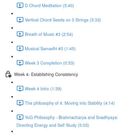
D Chord Meditation (5:40)
Vertical Chord Seeds on 3 Strings (3:33)
Breath of Music #3 (2:54)
Musical Samadhi #3 (1:45)
Week 3 Completion (0:53)
Week 4- Establishing Consistency
Week 4 Intro (1:39)
The philosophy of 4: Moving into Stability (4:14)
YoG Philosophy - Brahmacharya and Svadhyaya:
Directing Energy and Self Study (5:03)