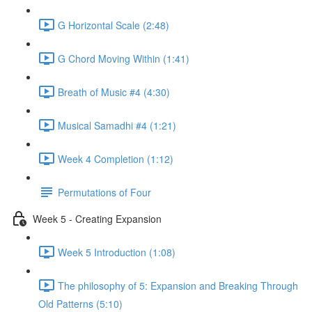
G Horizontal Scale (2:48)
G Chord Moving Within (1:41)
Breath of Music #4 (4:30)
Musical Samadhi #4 (1:21)
Week 4 Completion (1:12)
Permutations of Four
Week 5 - Creating Expansion
Week 5 Introduction (1:08)
The philosophy of 5: Expansion and Breaking Through
Old Patterns (5:10)