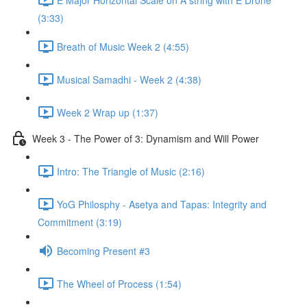
(3:33)
Breath of Music Week 2 (4:55)
Musical Samadhi - Week 2 (4:38)
Week 2 Wrap up (1:37)
Week 3 - The Power of 3: Dynamism and Will Power
Intro: The Triangle of Music (2:16)
YoG Philosphy - Asetya and Tapas: Integrity and
Commitment (3:19)
Becoming Present #3
The Wheel of Process (1:54)