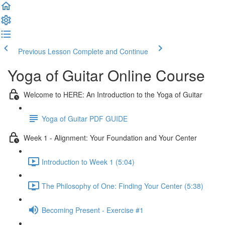
Previous Lesson
Complete and Continue
Yoga of Guitar Online Course
Welcome to HERE: An Introduction to the Yoga of Guitar
Yoga of Guitar PDF GUIDE
Week 1 - Alignment: Your Foundation and Your Center
Introduction to Week 1 (5:04)
The Philosophy of One: Finding Your Center (5:38)
Becoming Present - Exercise #1