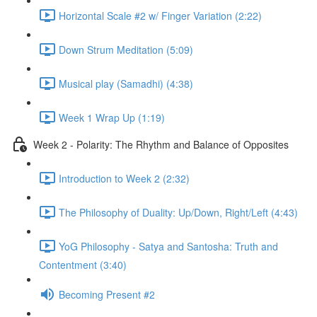
Horizontal Scale #2 w/ Finger Variation (2:22)
Down Strum Meditation (5:09)
Musical play (Samadhi) (4:38)
Week 1 Wrap Up (1:19)
Week 2 - Polarity: The Rhythm and Balance of Opposites
Introduction to Week 2 (2:32)
The Philosophy of Duality: Up/Down, Right/Left (4:43)
YoG Philosophy - Satya and Santosha: Truth and
Contentment (3:40)
Becoming Present #2