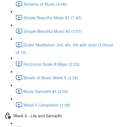
Alchemy of Music (4:06)
Simple Beautiful Music #1 (7:45)
SImple Beautiful Music #2 (3:07)
Guitar Meditation: 3rd, 4th, 5th with open G Drone
(4:10)
Horizontal Scale B Major (2:25)
Breath of Music Week 5 (3:39)
Music Samadhi #5 (2:35)
Week 5 Completion (1:58)
Week 6 - Lila and Samadhi