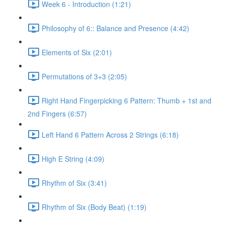
Week 6 - Introduction (1:21)
Philosophy of 6:: Balance and Presence (4:42)
Elements of Six (2:01)
Permutations of 3+3 (2:05)
Right Hand Fingerpicking 6 Pattern: Thumb + 1st and
2nd Fingers (6:57)
Left Hand 6 Pattern Across 2 Strings (6:18)
High E String (4:09)
Rhythm of Six (3:41)
Rhythm of Six (Body Beat) (1:19)