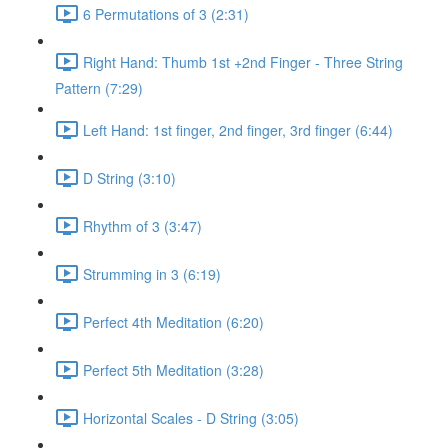
6 Permutations of 3 (2:31)
Right Hand: Thumb 1st +2nd Finger - Three String
Pattern (7:29)
Left Hand: 1st finger, 2nd finger, 3rd finger (6:44)
D String (3:10)
Rhythm of 3 (3:47)
Strumming in 3 (6:19)
Perfect 4th Meditation (6:20)
Perfect 5th Meditation (3:28)
Horizontal Scales - D String (3:05)