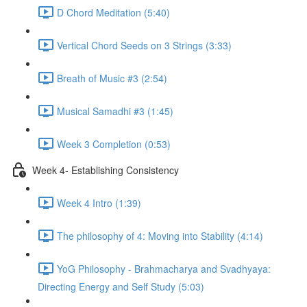
D Chord Meditation (5:40)
Vertical Chord Seeds on 3 Strings (3:33)
Breath of Music #3 (2:54)
Musical Samadhi #3 (1:45)
Week 3 Completion (0:53)
Week 4- Establishing Consistency
Week 4 Intro (1:39)
The philosophy of 4: Moving into Stability (4:14)
YoG Philosophy - Brahmacharya and Svadhyaya:
Directing Energy and Self Study (5:03)