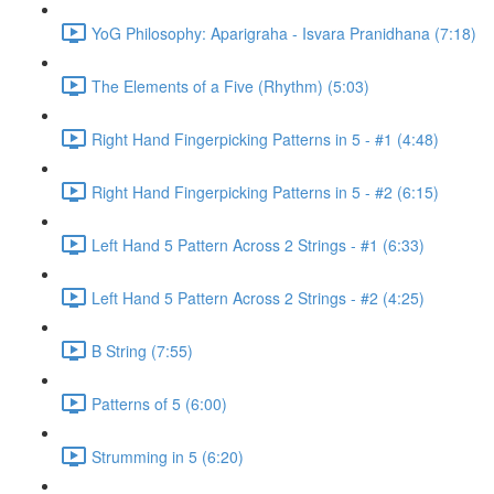
YoG Philosophy: Aparigraha - Isvara Pranidhana (7:18)
The Elements of a Five (Rhythm) (5:03)
Right Hand Fingerpicking Patterns in 5 - #1 (4:48)
Right Hand Fingerpicking Patterns in 5 - #2 (6:15)
Left Hand 5 Pattern Across 2 Strings - #1 (6:33)
Left Hand 5 Pattern Across 2 Strings - #2 (4:25)
B String (7:55)
Patterns of 5 (6:00)
Strumming in 5 (6:20)