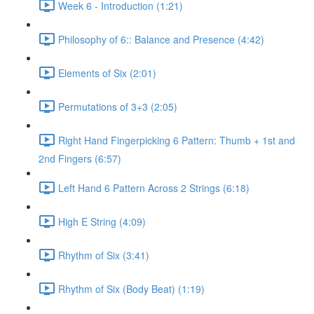
Week 6 - Introduction (1:21)
Philosophy of 6:: Balance and Presence (4:42)
Elements of Six (2:01)
Permutations of 3+3 (2:05)
Right Hand Fingerpicking 6 Pattern: Thumb + 1st and
2nd Fingers (6:57)
Left Hand 6 Pattern Across 2 Strings (6:18)
High E String (4:09)
Rhythm of Six (3:41)
Rhythm of Six (Body Beat) (1:19)