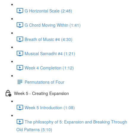
G Horizontal Scale (2:48)
G Chord Moving Within (1:41)
Breath of Music #4 (4:30)
Musical Samadhi #4 (1:21)
Week 4 Completion (1:12)
Permutations of Four
Week 5 - Creating Expansion
Week 5 Introduction (1:08)
The philosophy of 5: Expansion and Breaking Through
Old Patterns (5:10)