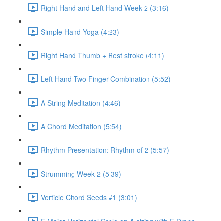
Right Hand and Left Hand Week 2 (3:16)
Simple Hand Yoga (4:23)
Right Hand Thumb + Rest stroke (4:11)
Left Hand Two Finger Combination (5:52)
A String Meditation (4:46)
A Chord Meditation (5:54)
Rhythm Presentation: Rhythm of 2 (5:57)
Strumming Week 2 (5:39)
Verticle Chord Seeds #1 (3:01)
E Major Horizontal Scale on A string with E Drone