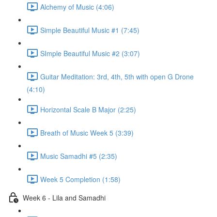
Alchemy of Music (4:06)
Simple Beautiful Music #1 (7:45)
SImple Beautiful Music #2 (3:07)
Guitar Meditation: 3rd, 4th, 5th with open G Drone
(4:10)
Horizontal Scale B Major (2:25)
Breath of Music Week 5 (3:39)
Music Samadhi #5 (2:35)
Week 5 Completion (1:58)
Week 6 - Lila and Samadhi