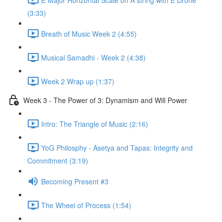
(3:33)
Breath of Music Week 2 (4:55)
Musical Samadhi - Week 2 (4:38)
Week 2 Wrap up (1:37)
Week 3 - The Power of 3: Dynamism and Will Power
Intro: The Triangle of Music (2:16)
YoG Philosphy - Asetya and Tapas: Integrity and
Commitment (3:19)
Becoming Present #3
The Wheel of Process (1:54)