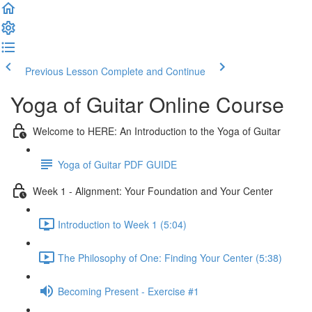
Previous Lesson
Complete and Continue
Yoga of Guitar Online Course
Welcome to HERE: An Introduction to the Yoga of Guitar
Yoga of Guitar PDF GUIDE
Week 1 - Alignment: Your Foundation and Your Center
Introduction to Week 1 (5:04)
The Philosophy of One: Finding Your Center (5:38)
Becoming Present - Exercise #1