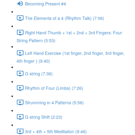
Becoming Present #4
The Elements of a 4 (Rhythm Talk) (7:06)
Right Hand Thumb + 1st + 2nd + 3rd Fingers: Four
String Pattern (5:53)
Left Hand Exercise (1st finger, 2nd finger, 3rd finger,
4th finger ) (9:40)
G string (7:36)
Rhythm of Four (Limbs) (7:26)
Strumming in 4 Patterns (5:56)
G string Shift (2:23)
3rd + 4th + 5th Meditation (9:46)