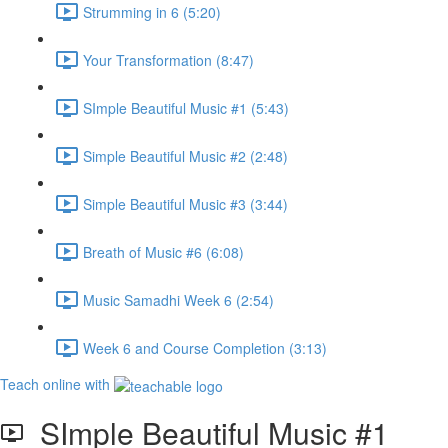
Strumming in 6 (5:20)
Your Transformation (8:47)
SImple Beautiful Music #1 (5:43)
Simple Beautiful Music #2 (2:48)
Simple Beautiful Music #3 (3:44)
Breath of Music #6 (6:08)
Music Samadhi Week 6 (2:54)
Week 6 and Course Completion (3:13)
Teach online with
SImple Beautiful Music #1