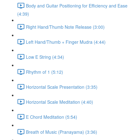
Body and Guitar Positioning for Efficiency and Ease
(4:39)
Right Hand/Thumb Note Release (3:00)
Left Hand/Thumb + Finger Mudra (4:44)
Low E String (4:34)
Rhythm of 1 (5:12)
Horizontal Scale Presentation (3:35)
Horizontal Scale Meditation (4:40)
E Chord Meditation (5:54)
Breath of Music (Pranayama) (3:36)