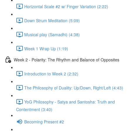
Horizontal Scale #2 w/ Finger Variation (2:22)
Down Strum Meditation (5:09)
Musical play (Samadhi) (4:38)
Week 1 Wrap Up (1:19)
Week 2 - Polarity: The Rhythm and Balance of Opposites
Introduction to Week 2 (2:32)
The Philosophy of Duality: Up/Down, Right/Left (4:43)
YoG Philosophy - Satya and Santosha: Truth and
Contentment (3:40)
Becoming Present #2