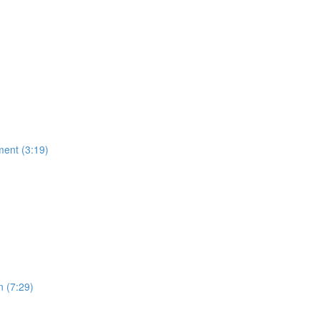
ment (3:19)
n (7:29)