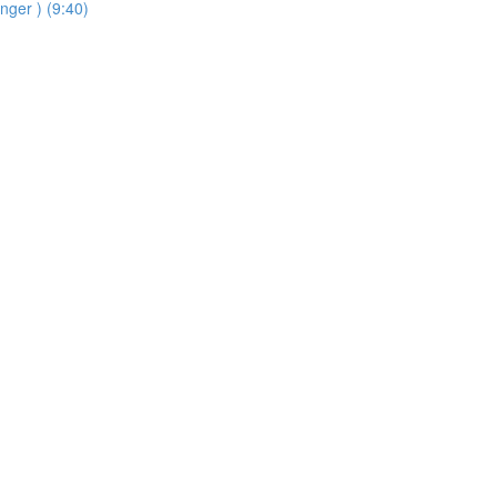
inger ) (9:40)