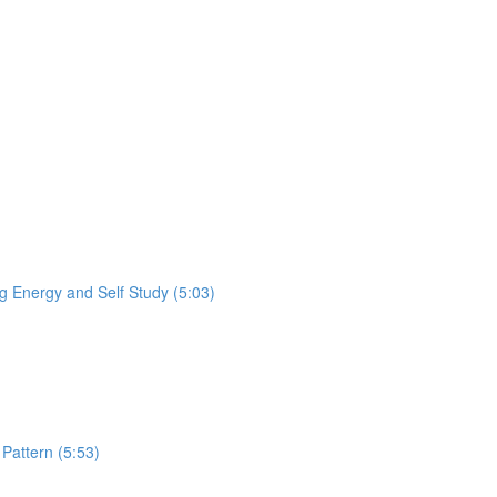
 Energy and Self Study (5:03)
Pattern (5:53)