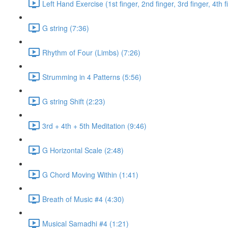
Left Hand Exercise (1st finger, 2nd finger, 3rd finger, 4th f
G string (7:36)
Rhythm of Four (Limbs) (7:26)
Strumming in 4 Patterns (5:56)
G string Shift (2:23)
3rd + 4th + 5th Meditation (9:46)
G Horizontal Scale (2:48)
G Chord Moving Within (1:41)
Breath of Music #4 (4:30)
Musical Samadhi #4 (1:21)