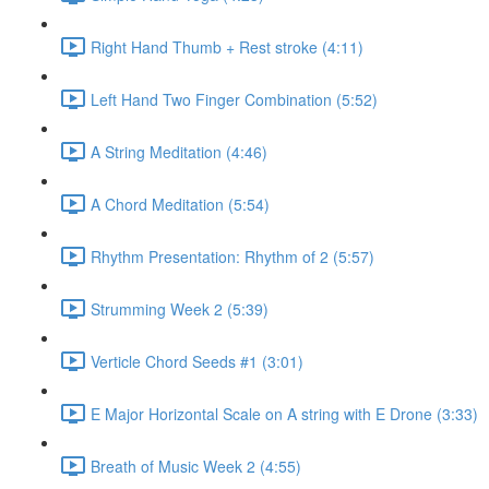
Right Hand Thumb + Rest stroke (4:11)
Left Hand Two Finger Combination (5:52)
A String Meditation (4:46)
A Chord Meditation (5:54)
Rhythm Presentation: Rhythm of 2 (5:57)
Strumming Week 2 (5:39)
Verticle Chord Seeds #1 (3:01)
E Major Horizontal Scale on A string with E Drone (3:33)
Breath of Music Week 2 (4:55)