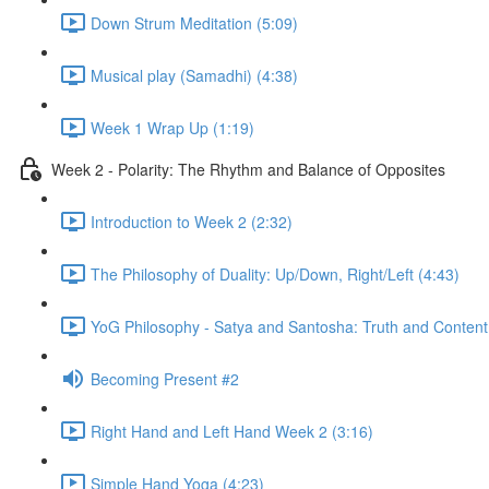
Down Strum Meditation (5:09)
Musical play (Samadhi) (4:38)
Week 1 Wrap Up (1:19)
Week 2 - Polarity: The Rhythm and Balance of Opposites
Introduction to Week 2 (2:32)
The Philosophy of Duality: Up/Down, Right/Left (4:43)
YoG Philosophy - Satya and Santosha: Truth and Content
Becoming Present #2
Right Hand and Left Hand Week 2 (3:16)
Simple Hand Yoga (4:23)