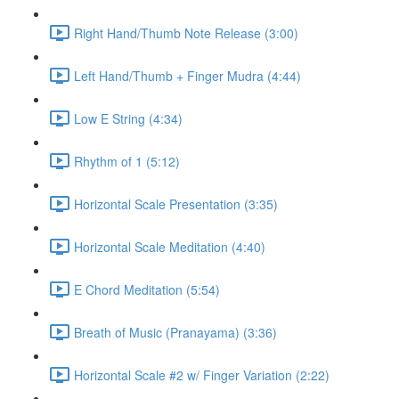
Right Hand/Thumb Note Release (3:00)
Left Hand/Thumb + Finger Mudra (4:44)
Low E String (4:34)
Rhythm of 1 (5:12)
Horizontal Scale Presentation (3:35)
Horizontal Scale Meditation (4:40)
E Chord Meditation (5:54)
Breath of Music (Pranayama) (3:36)
Horizontal Scale #2 w/ Finger Variation (2:22)