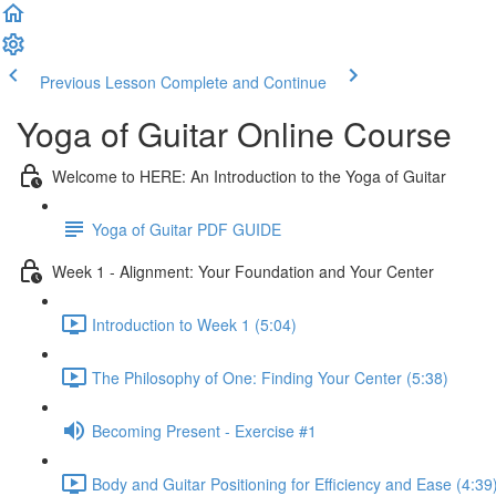
Previous Lesson
Complete and Continue
Yoga of Guitar Online Course
Welcome to HERE: An Introduction to the Yoga of Guitar
Yoga of Guitar PDF GUIDE
Week 1 - Alignment: Your Foundation and Your Center
Introduction to Week 1 (5:04)
The Philosophy of One: Finding Your Center (5:38)
Becoming Present - Exercise #1
Body and Guitar Positioning for Efficiency and Ease (4:39