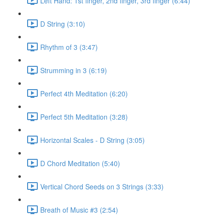
Left Hand: 1st finger, 2nd finger, 3rd finger (6:44)
D String (3:10)
Rhythm of 3 (3:47)
Strumming in 3 (6:19)
Perfect 4th Meditation (6:20)
Perfect 5th Meditation (3:28)
Horizontal Scales - D String (3:05)
D Chord Meditation (5:40)
Vertical Chord Seeds on 3 Strings (3:33)
Breath of Music #3 (2:54)