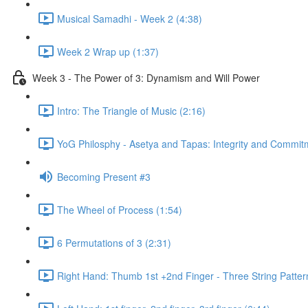
Musical Samadhi - Week 2 (4:38)
Week 2 Wrap up (1:37)
Week 3 - The Power of 3: Dynamism and Will Power
Intro: The Triangle of Music (2:16)
YoG Philosphy - Asetya and Tapas: Integrity and Commit
Becoming Present #3
The Wheel of Process (1:54)
6 Permutations of 3 (2:31)
Right Hand: Thumb 1st +2nd Finger - Three String Patter