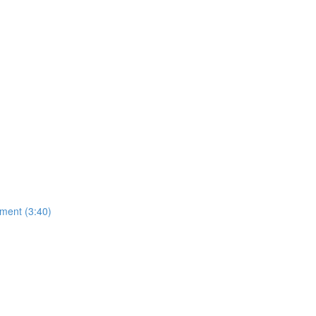
ment (3:40)