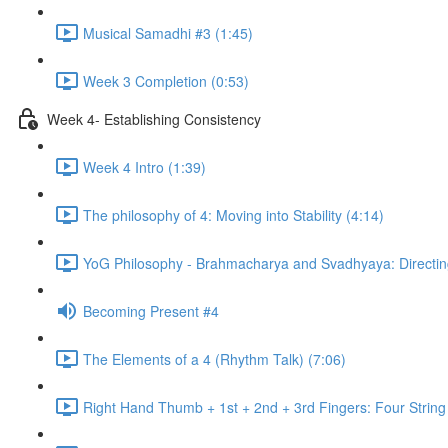
Musical Samadhi #3 (1:45)
Week 3 Completion (0:53)
Week 4- Establishing Consistency
Week 4 Intro (1:39)
The philosophy of 4: Moving into Stability (4:14)
YoG Philosophy - Brahmacharya and Svadhyaya: Directing
Becoming Present #4
The Elements of a 4 (Rhythm Talk) (7:06)
Right Hand Thumb + 1st + 2nd + 3rd Fingers: Four String 