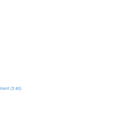
ment (3:40)