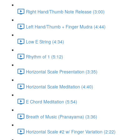
Right Hand/Thumb Note Release (3:00)
Left Hand/Thumb + Finger Mudra (4:44)
Low E String (4:34)
Rhythm of 1 (5:12)
Horizontal Scale Presentation (3:35)
Horizontal Scale Meditation (4:40)
E Chord Meditation (5:54)
Breath of Music (Pranayama) (3:36)
Horizontal Scale #2 w/ Finger Variation (2:22)