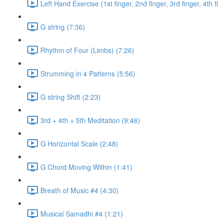
Left Hand Exercise (1st finger, 2nd finger, 3rd finger, 4th f
G string (7:36)
Rhythm of Four (Limbs) (7:26)
Strumming in 4 Patterns (5:56)
G string Shift (2:23)
3rd + 4th + 5th Meditation (9:46)
G Horizontal Scale (2:48)
G Chord Moving Within (1:41)
Breath of Music #4 (4:30)
Musical Samadhi #4 (1:21)