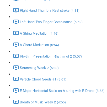
Right Hand Thumb + Rest stroke (4:11)
Left Hand Two Finger Combination (5:52)
A String Meditation (4:46)
A Chord Meditation (5:54)
Rhythm Presentation: Rhythm of 2 (5:57)
Strumming Week 2 (5:39)
Verticle Chord Seeds #1 (3:01)
E Major Horizontal Scale on A string with E Drone (3:33)
Breath of Music Week 2 (4:55)