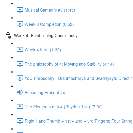
Musical Samadhi #3 (1:45)
Week 3 Completion (0:53)
Week 4- Establishing Consistency
Week 4 Intro (1:39)
The philosophy of 4: Moving into Stability (4:14)
YoG Philosophy - Brahmacharya and Svadhyaya: Directing
Becoming Present #4
The Elements of a 4 (Rhythm Talk) (7:06)
Right Hand Thumb + 1st + 2nd + 3rd Fingers: Four String 