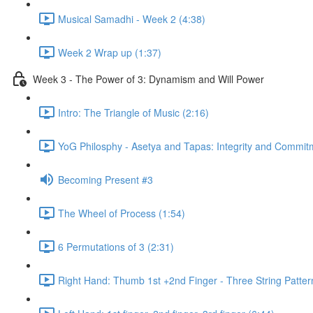
Musical Samadhi - Week 2 (4:38)
Week 2 Wrap up (1:37)
Week 3 - The Power of 3: Dynamism and Will Power
Intro: The Triangle of Music (2:16)
YoG Philosphy - Asetya and Tapas: Integrity and Commit
Becoming Present #3
The Wheel of Process (1:54)
6 Permutations of 3 (2:31)
Right Hand: Thumb 1st +2nd Finger - Three String Patter