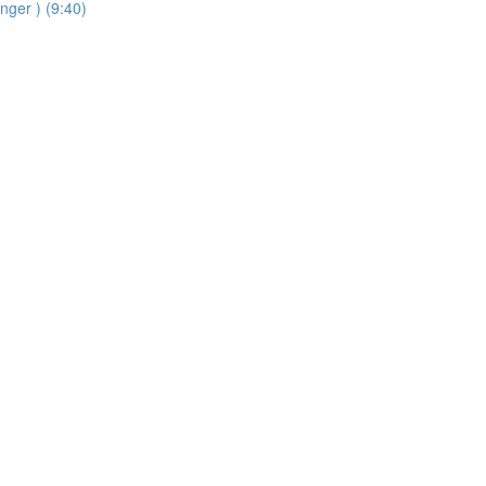
inger ) (9:40)