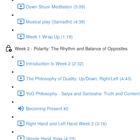
Down Strum Meditation (5:09)
Musical play (Samadhi) (4:38)
Week 1 Wrap Up (1:19)
Week 2 - Polarity: The Rhythm and Balance of Opposites
Introduction to Week 2 (2:32)
The Philosophy of Duality: Up/Down, Right/Left (4:43)
YoG Philosophy - Satya and Santosha: Truth and Content
Becoming Present #2
Right Hand and Left Hand Week 2 (3:16)
Simple Hand Yoga (4:23)