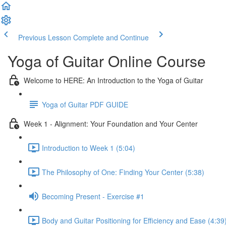
Previous Lesson
Complete and Continue
Yoga of Guitar Online Course
Welcome to HERE: An Introduction to the Yoga of Guitar
Yoga of Guitar PDF GUIDE
Week 1 - Alignment: Your Foundation and Your Center
Introduction to Week 1 (5:04)
The Philosophy of One: Finding Your Center (5:38)
Becoming Present - Exercise #1
Body and Guitar Positioning for Efficiency and Ease (4:39