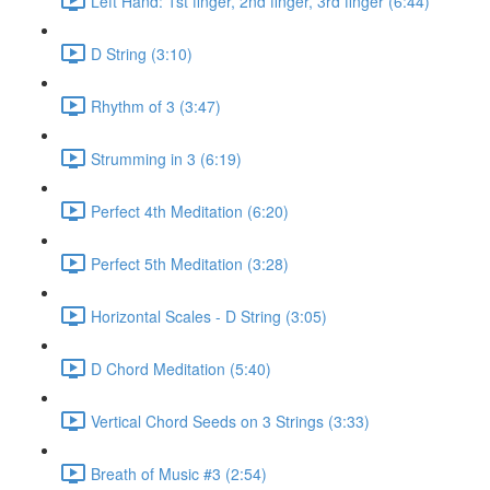
Left Hand: 1st finger, 2nd finger, 3rd finger (6:44)
D String (3:10)
Rhythm of 3 (3:47)
Strumming in 3 (6:19)
Perfect 4th Meditation (6:20)
Perfect 5th Meditation (3:28)
Horizontal Scales - D String (3:05)
D Chord Meditation (5:40)
Vertical Chord Seeds on 3 Strings (3:33)
Breath of Music #3 (2:54)