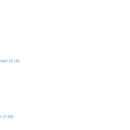
ment (3:19)
n (7:29)