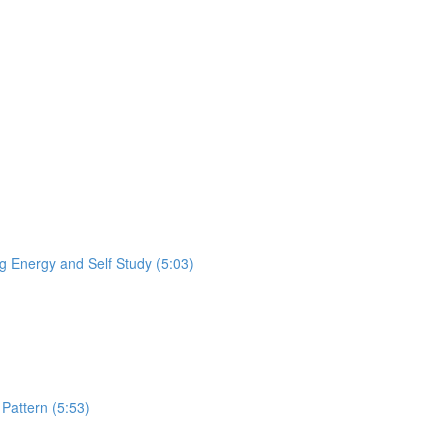
 Energy and Self Study (5:03)
Pattern (5:53)